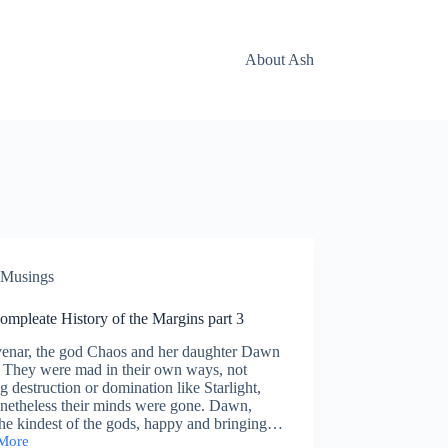
About Ash
Musings
ompleate History of the Margins part 3
enar, the god Chaos and her daughter Dawn
. They were mad in their own ways, not
g destruction or domination like Starlight,
onetheless their minds were gone. Dawn,
he kindest of the gods, happy and bringing…
More