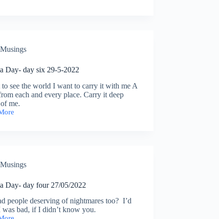
eate
y
ns
Musings
a Day- day six 29-5-2022
 to see the world I want to carry it with me A
from each and every place. Carry it deep
 of me.
More
Musings
a Day- day four 27/05/2022
d people deserving of nightmares too? I’d
I was bad, if I didn’t know you.
More