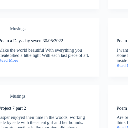
eight
Compl
1/06/2022
Histor
of
the
Margi
Musings
part
3
Poem a Day- day seven 30/05/2022
Poem 
Make the world beautiful With everything you
I want
create Shed a little light With each last piece of art.
stone 
Read More
inside
Poem
Read 
a
Poem
Day-
a
day
Day-
seven
day
30/05/2022
six
29-
Musings
5-
2022
Project 7 part 2
Poem 
Jasper enjoyed their time in the woods, working
Are ba
side by side with the silent girl and her hounds.
think 
They ate together in the morning, did chores,
Read 