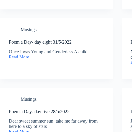
02/06/2022
Musings
Poem a Day- day eight 31/5/2022
Once I was Young and Genderless A child.
Read More
Poem
a
Day-
day
eight
31/5/2022
Musings
Poem a Day- day five 28/5/2022
Dear sweet summer sun take me far away from
here to a sky of stars
Read More