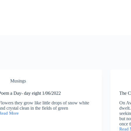
Musings
Poem a Day- day eight 1/06/2022
The C
Flowers they grow like little drops of snow white
On Av
and crystal clean in the fields of green
dwelt
Read More
seekin
Poem
but n
a
once t
Day-
Read 
day
The