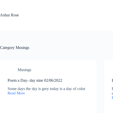
Skip
to
content
Ashur Rose
Category
Musings
Musings
Poem a Day- day nine 02/06/2022
Some days the sky is grey today is a day of color
Read More
Poem
a
Day-
day
nine