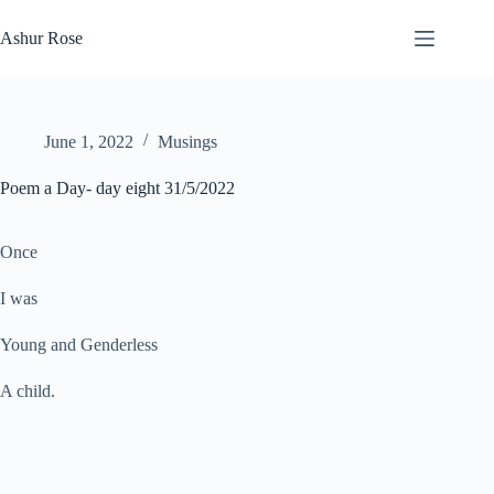
Skip
to
Ashur Rose
content
June 1, 2022
Musings
Poem a Day- day eight 31/5/2022
Once
I was
Young and Genderless
A child.