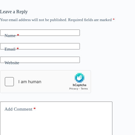
Leave a Reply
Your email address will not be published.
Required fields are marked
*
Name
*
Email
*
Website
Add Comment
*